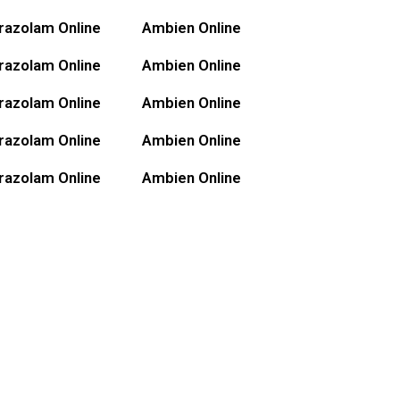
razolam Online
Ambien Online
razolam Online
Ambien Online
razolam Online
Ambien Online
razolam Online
Ambien Online
razolam Online
Ambien Online