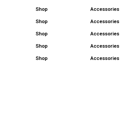
Shop
Accessories
Shop
Accessories
Shop
Accessories
Shop
Accessories
Shop
Accessories