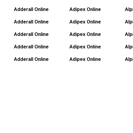
Adderall Online
Adipex Online
Alp
Adderall Online
Adipex Online
Alp
Adderall Online
Adipex Online
Alp
Adderall Online
Adipex Online
Alp
Adderall Online
Adipex Online
Alp