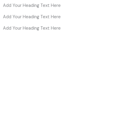
Add Your Heading Text Here
Add Your Heading Text Here
Add Your Heading Text Here