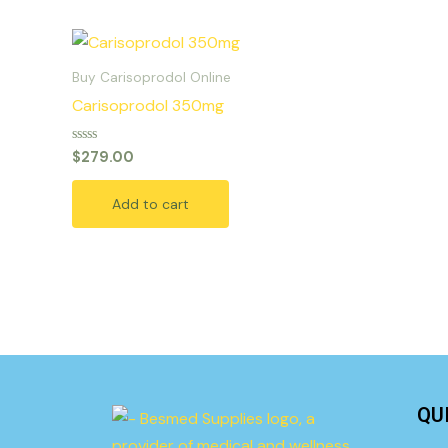
Buy Carisoprodol Online
Carisoprodol 350mg
Rated
$
279.00
0
out
of
Add to cart
5
QU