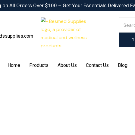
 on All Orders Over $100 – Get Your Essentials Delivered F
dssupplies.com
Home
Products
About Us
Contact Us
Blog