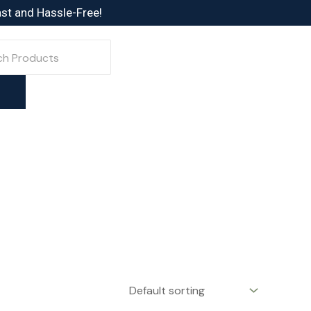
ast and Hassle-Free!