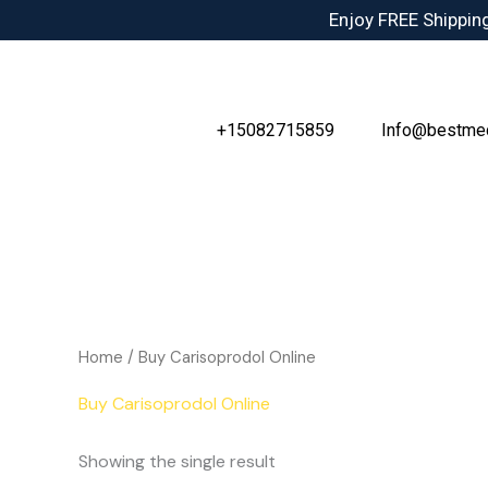
Skip
Enjoy FREE Shipping
to
content
+15082715859
Info@bestme
Home
/ Buy Carisoprodol Online
Buy Carisoprodol Online
Showing the single result