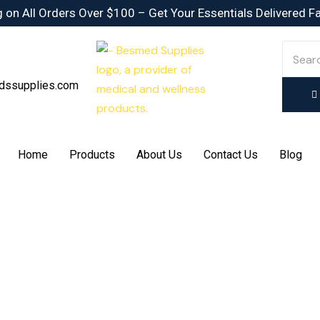
 on All Orders Over $100 – Get Your Essentials Delivered F
dssupplies.com
Home
Products
About Us
Contact Us
Blog