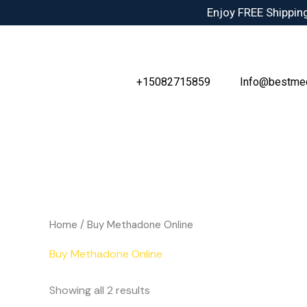
Skip
Enjoy FREE Shipping
to
content
+15082715859
Info@bestme
Home
/ Buy Methadone Online
Buy Methadone Online
Showing all 2 results