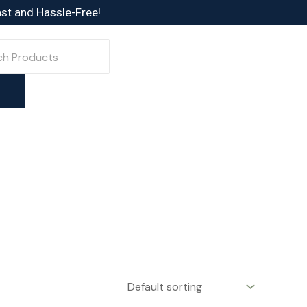
ast and Hassle-Free!