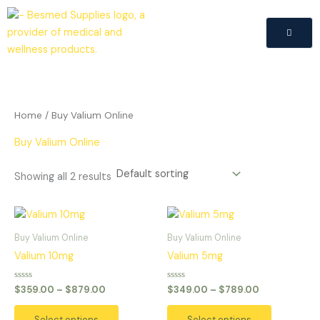
Skip
to
content
Home
/ Buy Valium Online
Buy Valium Online
Showing all 2 results
Price
Price
This
This
range:
range:
product
product
$359.00
$349.00
Buy Valium Online
Buy Valium Online
has
has
through
through
Valium 10mg
Valium 5mg
$879.00
$789.00
multiple
multiple
variants.
variants.
Rated
Rated
$
359.00
–
$
879.00
$
349.00
–
$
789.00
0
0
The
The
out
out
of
of
options
options
Select options
Select options