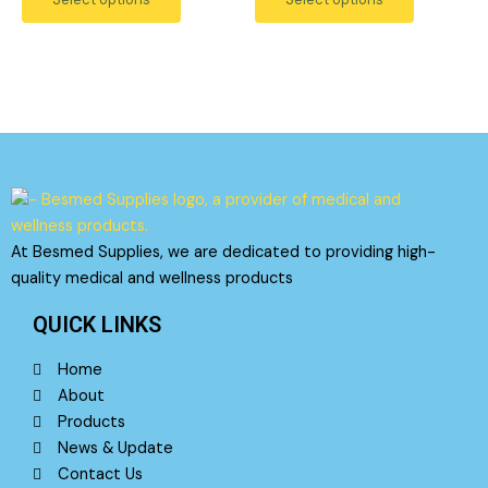
5
5
may
may
be
be
chosen
chosen
on
on
the
the
product
product
page
page
At Besmed Supplies, we are dedicated to providing high-
quality medical and wellness products
QUICK LINKS
Home
About
Products
News & Update
Contact Us