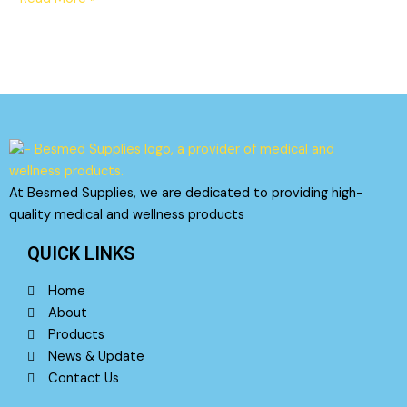
At Besmed Supplies, we are dedicated to providing high-
quality medical and wellness products
QUICK LINKS
Home
About
Products
News & Update
Contact Us