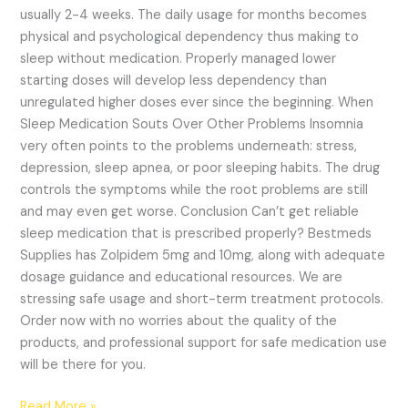
usually 2-4 weeks. The daily usage for months becomes
physical and psychological dependency thus making to
sleep without medication. Properly managed lower
starting doses will develop less dependency than
unregulated higher doses ever since the beginning. When
Sleep Medication Souts Over Other Problems Insomnia
very often points to the problems underneath: stress,
depression, sleep apnea, or poor sleeping habits. The drug
controls the symptoms while the root problems are still
and may even get worse. Conclusion Can’t get reliable
sleep medication that is prescribed properly? Bestmeds
Supplies has Zolpidem 5mg and 10mg, along with adequate
dosage guidance and educational resources. We are
stressing safe usage and short-term treatment protocols.
Order now with no worries about the quality of the
products, and professional support for safe medication use
will be there for you.
Read More »