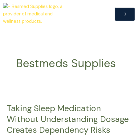
Skip
to
content
Bestmeds Supplies
Taking
Sleep
Taking Sleep Medication
Medication
Without
Without Understanding Dosage
Understanding
Creates Dependency Risks
Dosage
Creates