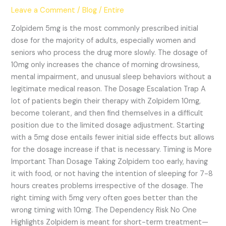
Dependency
Leave a Comment
/
Blog
/
Entire
Risks
Zolpidem 5mg is the most commonly prescribed initial
dose for the majority of adults, especially women and
seniors who process the drug more slowly. The dosage of
10mg only increases the chance of morning drowsiness,
mental impairment, and unusual sleep behaviors without a
legitimate medical reason. The Dosage Escalation Trap A
lot of patients begin their therapy with Zolpidem 10mg,
become tolerant, and then find themselves in a difficult
position due to the limited dosage adjustment. Starting
with a 5mg dose entails fewer initial side effects but allows
for the dosage increase if that is necessary. Timing is More
Important Than Dosage Taking Zolpidem too early, having
it with food, or not having the intention of sleeping for 7-8
hours creates problems irrespective of the dosage. The
right timing with 5mg very often goes better than the
wrong timing with 10mg. The Dependency Risk No One
Highlights Zolpidem is meant for short-term treatment—