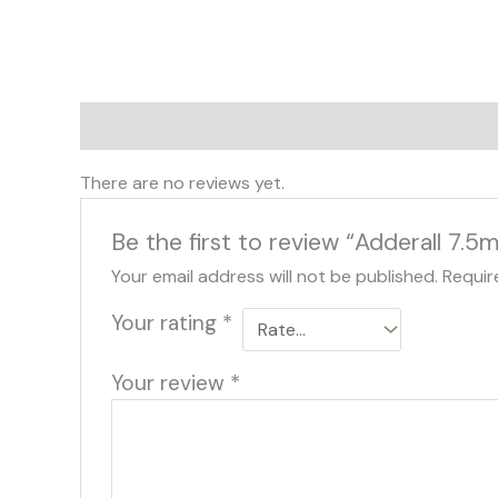
Reviews (0)
There are no reviews yet.
Be the first to review “Adderall 7.5
Your email address will not be published.
Requir
Your rating
*
Your review
*