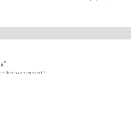
mg”
ed fields are marked
*