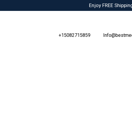
Skip
Enjoy FREE Shipping
to
content
+15082715859
Info@bestme