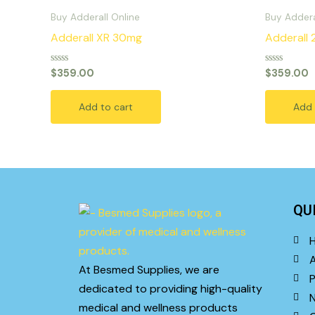
Buy Adderall Online
Buy Addera
Adderall XR 30mg
Adderall
Rated
Rated
$
359.00
$
359.00
0
0
out
out
of
of
Add to cart
Add 
5
5
QU
At Besmed Supplies, we are
P
dedicated to providing high-quality
medical and wellness products