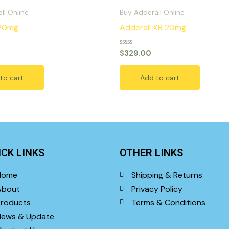
ll Online
Buy Adderall Online
 20mg
Adderall XR 20mg
Rated
$
329.00
0
out
of
to cart
Add to cart
5
ICK LINKS
OTHER LINKS
Home
Shipping & Returns
About
Privacy Policy
roducts
Terms & Conditions
News & Update