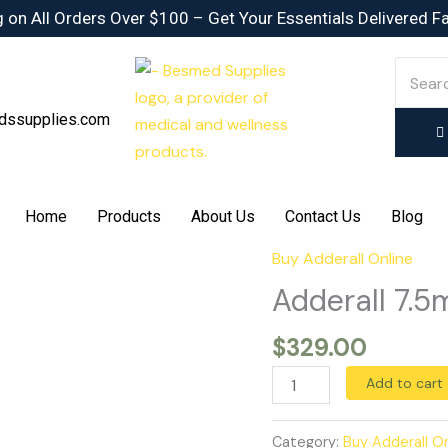
 on All Orders Over $100 – Get Your Essentials Delivered F
dssupplies.com
Home
Products
About Us
Contact Us
Blog
Buy Adderall Online
Adderall
7.5mg
Adderall 7.5
quantity
$
329.00
Add to cart
Category:
Buy Adderall On