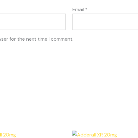
Email
*
wser for the next time I comment.