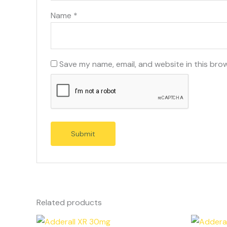
Name
*
Save my name, email, and website in this bro
Related products