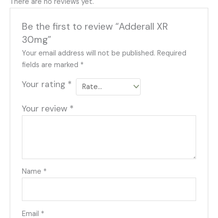
There are no reviews yet.
Be the first to review “Adderall XR
30mg”
Your email address will not be published.
Required
fields are marked
*
Your rating
*
Your review
*
Name
*
Email
*