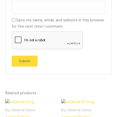
Save my name, email, and website in this browser
for the next time I comment.
Related products
Buy Adderall Online
Buy Adderall Online