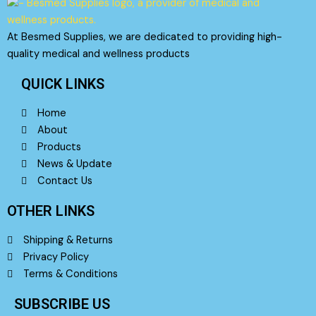
At Besmed Supplies, we are dedicated to providing high-
quality medical and wellness products
QUICK LINKS
Home
About
Products
News & Update
Contact Us
OTHER LINKS
Shipping & Returns
Privacy Policy
Terms & Conditions
SUBSCRIBE US