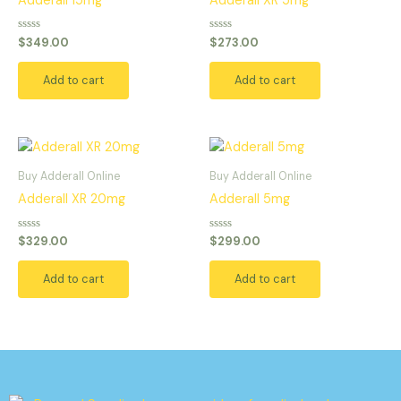
Adderall 15mg
Adderall XR 5mg
Rated
Rated
$
349.00
$
273.00
0
0
out
out
of
of
Add to cart
Add to cart
5
5
Buy Adderall Online
Buy Adderall Online
Adderall XR 20mg
Adderall 5mg
Rated
Rated
$
329.00
$
299.00
0
0
out
out
of
of
Add to cart
Add to cart
5
5