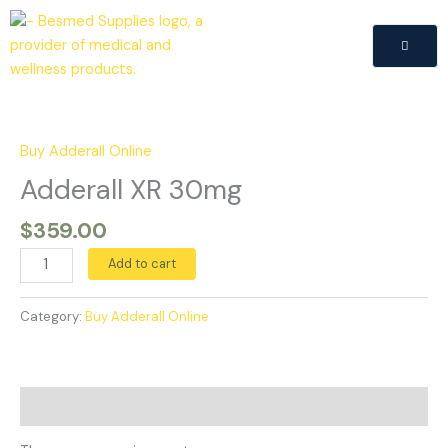
Skip
to
content
Adderall
XR
30mg
Buy Adderall Online
quantity
Adderall XR 30mg
$
359.00
Add to cart
Category:
Buy Adderall Online
Reviews (0)