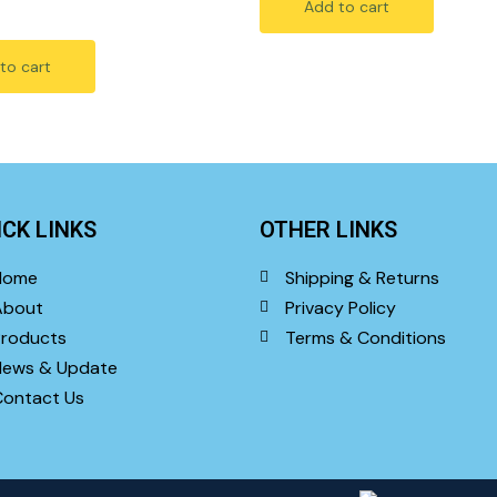
Add to cart
5
to cart
ICK LINKS
OTHER LINKS
Home
Shipping & Returns
About
Privacy Policy
roducts
Terms & Conditions
News & Update
ontact Us