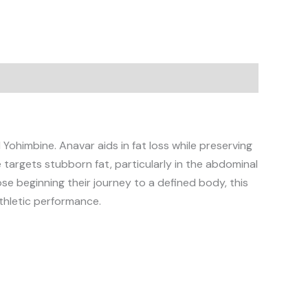
Yohimbine. Anavar aids in fat loss while preserving
argets stubborn fat, particularly in the abdominal
se beginning their journey to a defined body, this
thletic performance.