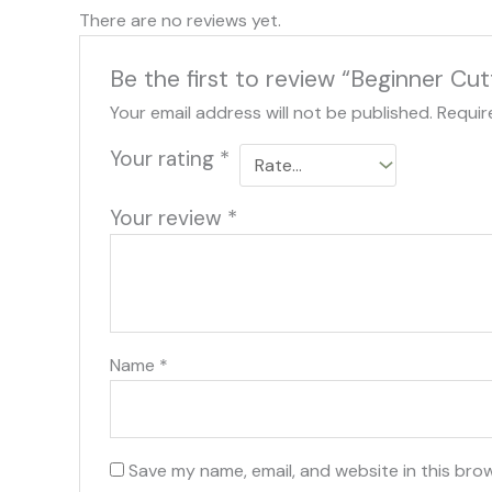
There are no reviews yet.
Be the first to review “Beginner Cut
Your email address will not be published.
Requir
Your rating
*
Your review
*
Name
*
Save my name, email, and website in this bro