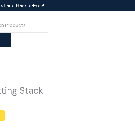
ast and Hassle-Free!
ting Stack