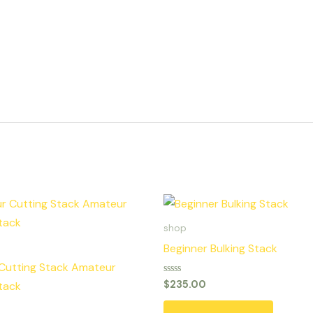
shop
Beginner Bulking Stack
Cutting Stack Amateur
Rated
$
235.00
tack
0
out
of