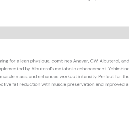
ing for a lean physique, combines Anavar, GW, Albuterol, and 
lemented by Albuterol’s metabolic enhancement. Yohimbine t
s muscle mass, and enhances workout intensity. Perfect for tho
ective fat reduction with muscle preservation and improved a