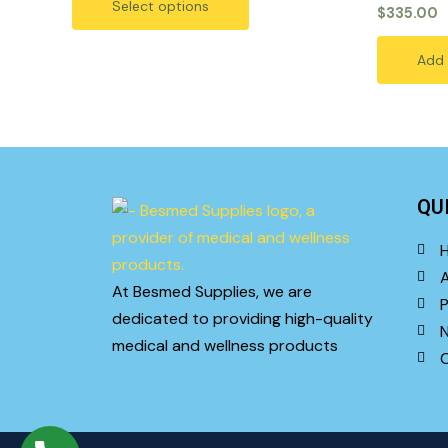
options
Select options
5
Rated
$
335.00
0
may
out
of
be
Add 
5
chosen
on
the
product
page
QU
At Besmed Supplies, we are
P
dedicated to providing high-quality
medical and wellness products
C