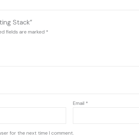
ting Stack”
ed fields are marked
*
Email
*
wser for the next time I comment.