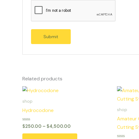
Related products
Price
This
range:
product
$250.00
shop
through
has
Hydrocodone
shop
$4,500.00
multiple
Amateur 
variants.
Rated
$
250.00
–
$
4,500.00
Cutting S
0
The
out
of