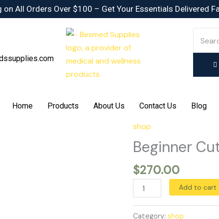
 on All Orders Over $100 – Get Your Essentials Delivered F
dssupplies.com
Home
Products
About Us
Contact Us
Blog
shop
Beginner
Cutting
Beginner Cut
Stack
$
270.00
quantity
Add to cart
Category:
shop