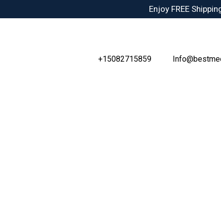
Skip
Enjoy FREE Shipping
to
content
+15082715859
Info@bestme