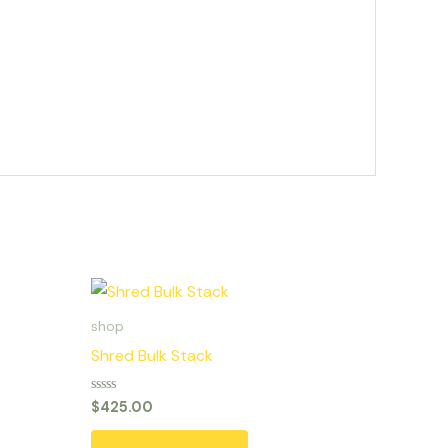
shop
Shred Bulk Stack
Rated
$
425.00
0
out
of