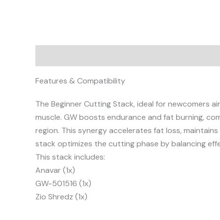
Description
Reviews (0)
Features & Compatibility
The Beginner Cutting Stack, ideal for newcomers aim
muscle. GW boosts endurance and fat burning, comp
region. This synergy accelerates fat loss, maintain
stack optimizes the cutting phase by balancing eff
This stack includes:
Anavar (1x)
GW-501516 (1x)
Zio Shredz (1x)