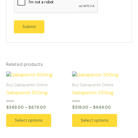
Related products
Price
Price
This
This
range:
range:
product
product
$349.00
$319.00
Buy Gabapentin Online
Buy Gabapentin Online
has
has
through
through
Gabapentin 800mg
Gabapentin 300mg
$679.00
$649.00
multiple
multiple
variants.
variants.
Rated
Rated
$
349.00
–
$
679.00
$
319.00
–
$
649.00
0
0
The
The
out
out
of
of
options
options
Select options
Select options
5
5
may
may
be
be