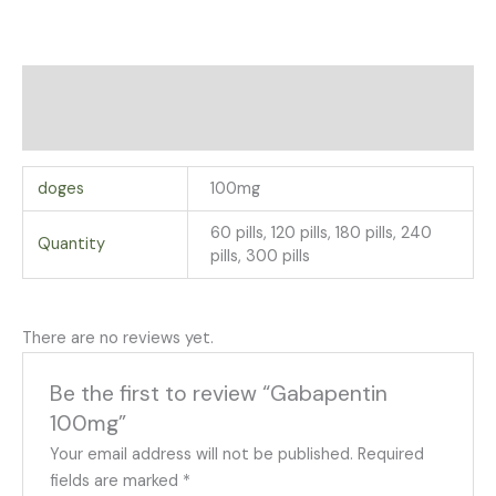
Additional information
Reviews (0)
doges
100mg
60 pills, 120 pills, 180 pills, 240
Quantity
pills, 300 pills
There are no reviews yet.
Be the first to review “Gabapentin
100mg”
Your email address will not be published.
Required
fields are marked
*