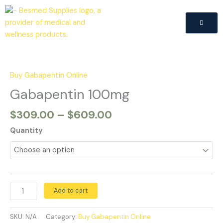
Skip
to
content
Price
Gabapentin
range:
100mg
$309.00
quantity
Buy Gabapentin Online
through
Gabapentin 100mg
$609.00
$
309.00
–
$
609.00
Quantity
Add to cart
SKU:
N/A
Category:
Buy Gabapentin Online