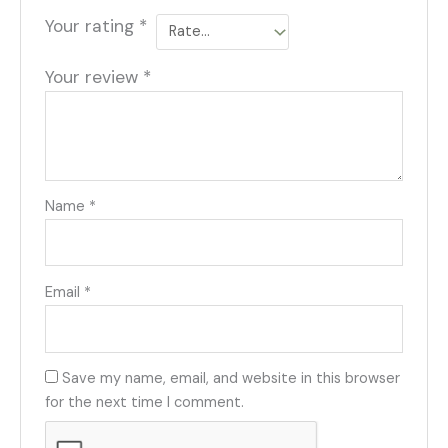
Your rating
*
Your review
*
Name
*
Email
*
Save my name, email, and website in this browser
for the next time I comment.