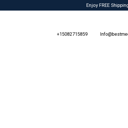
Skip
Enjoy FREE Shipping
to
content
+15082715859
Info@bestme