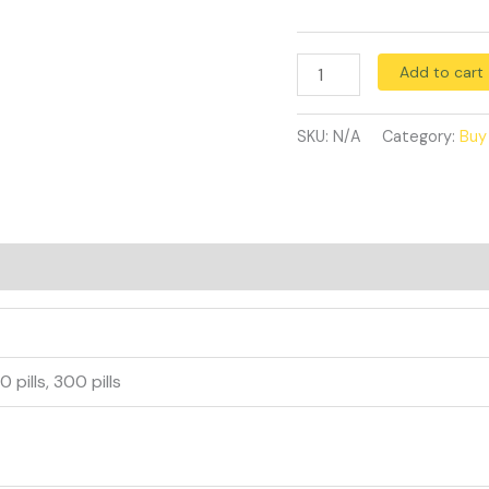
Add to cart
SKU:
N/A
Category:
Buy
40 pills, 300 pills