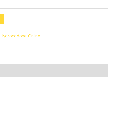
 Hydrocodone Online