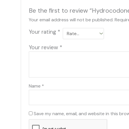
Be the first to review “Hydrocodon
Your email address will not be published.
Requir
Your rating
*
Your review
*
Name
*
Save my name, email, and website in this bro