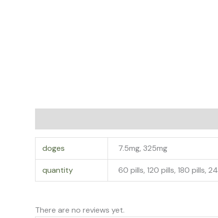
Additional information
Reviews (0)
doges
7.5mg, 325mg
quantity
60 pills, 120 pills, 180 pills, 2
There are no reviews yet.