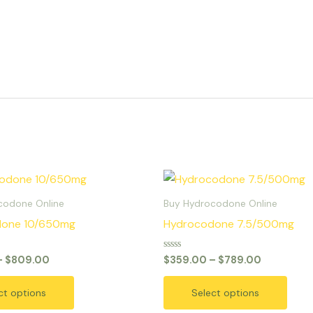
Price
Price
This
This
range:
range:
product
prod
$379.00
$359.00
codone Online
Buy Hydrocodone Online
through
through
has
has
done 10/650mg
Hydrocodone 7.5/500mg
$809.00
$789.00
multiple
multi
variants.
varia
Rated
–
$
809.00
$
359.00
–
$
789.00
0
The
The
out
of
options
opti
ct options
Select options
5
may
may