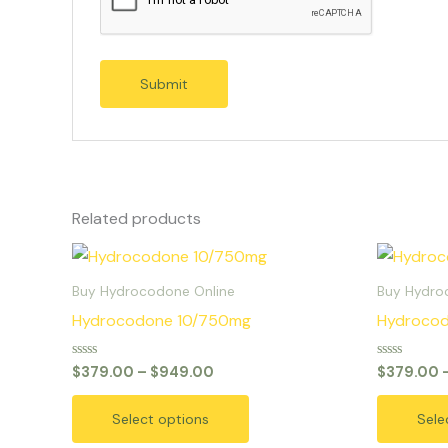
Related products
Price
This
range:
product
$379.00
Buy Hydrocodone Online
Buy Hydro
through
has
Hydrocodone 10/750mg
Hydroco
$949.00
multiple
variants.
Rated
Rated
$
379.00
–
$
949.00
$
379.00
0
0
The
out
out
of
of
options
Select options
Sele
5
5
may