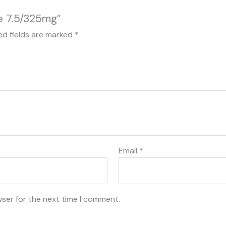
e 7.5/325mg”
ed fields are marked
*
Email
*
wser for the next time I comment.