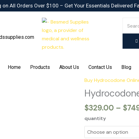
 on All Orders Over $100 – Get Your Essentials Delivered F
dssupplies.com
Home
Products
About Us
Contact Us
Blog
Buy Hydrocodone Onlin
Hydrocodone
7.5/325mg
Hydrocodone
quantity
$
329.00
–
$
74
quantity