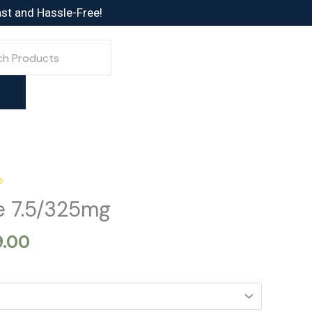
ast and Hassle-Free!
e
Price
range:
 7.5/325mg
$329.00
through
9.00
$749.00