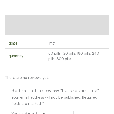
Additional information
Reviews (0)
doge
1mg
60 pills, 120 pills, 180 pills, 240
quantity
pills, 300 pills
There are no reviews yet.
Be the first to review “Lorazepam 1mg”
Your email address will not be published.
Required
fields are marked
*
Your rating
*