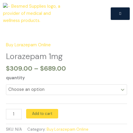
Skip
to
content
Price
Lorazepam
range:
1mg
$309.00
quantity
Buy Lorazepam Online
through
Lorazepam 1mg
$689.00
$
309.00
–
$
689.00
quantity
Add to cart
SKU:
N/A
Category:
Buy Lorazepam Online