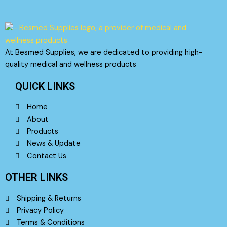
on
on
the
the
product
product
page
page
At Besmed Supplies, we are dedicated to providing high-
quality medical and wellness products
QUICK LINKS
Home
About
Products
News & Update
Contact Us
OTHER LINKS
Shipping & Returns
Privacy Policy
Terms & Conditions