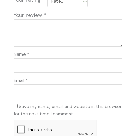
Your review
*
Name
*
Email
*
Save my name, email, and website in this browser
for the next time I comment.