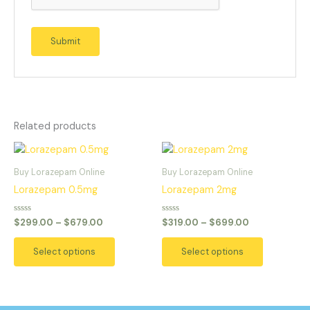
Related products
Price
Price
This
This
range:
range:
product
product
$299.00
$319.00
Buy Lorazepam Online
Buy Lorazepam Online
has
has
through
through
Lorazepam 0.5mg
Lorazepam 2mg
$679.00
$699.00
multiple
multiple
variants.
variants.
Rated
Rated
$
299.00
–
$
679.00
$
319.00
–
$
699.00
0
0
The
The
out
out
of
of
options
options
Select options
Select options
5
5
may
may
be
be
chosen
chosen