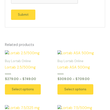
Related products
Price
Price
This
This
range:
range:
product
product
$279.00
$309.00
Buy Lortab Online
Buy Lortab Online
has
has
through
through
Lortab 2.5/500mg
Lortab ASA 500mg
$749.00
$709.00
multiple
multiple
variants.
variants.
Rated
Rated
$
279.00
–
$
749.00
$
309.00
–
$
709.00
0
0
The
The
out
out
of
of
options
options
Select options
Select options
5
5
may
may
be
be
chosen
chosen
Price
Price
This
This