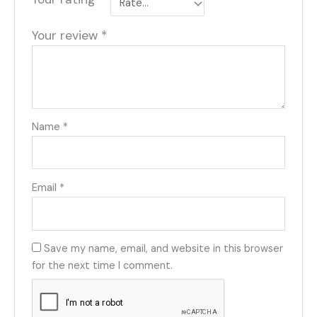
Your review
*
Name
*
Email
*
Save my name, email, and website in this browser
for the next time I comment.