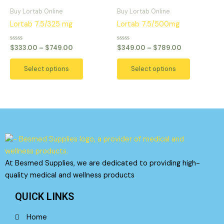
range:
range:
on
on
product
product
$333.00
$349.00
Buy Lortab Online
Buy Lortab Online
the
the
has
has
through
through
Lortab 7.5/325 mg
Lortab 7.5/500mg
product
product
$749.00
$789.00
multiple
multiple
page
page
variants.
variants.
Rated
Rated
$
333.00
–
$
749.00
$
349.00
–
$
789.00
0
0
The
The
out
out
of
of
options
options
Select options
Select options
5
5
may
may
be
be
chosen
chosen
on
on
the
the
product
product
page
page
At Besmed Supplies, we are dedicated to providing high-
quality medical and wellness products
QUICK LINKS
Home