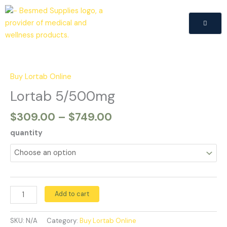
Skip
to
content
Price
Lortab
range:
5/500mg
$309.00
quantity
Buy Lortab Online
through
Lortab 5/500mg
$749.00
$
309.00
–
$
749.00
quantity
Add to cart
SKU:
N/A
Category:
Buy Lortab Online