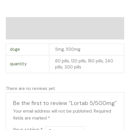
Additional information
Reviews (0)
doge
5mg, 500mg
60 pills, 120 pills, 180 pills, 240
quantity
pills, 300 pills
There are no reviews yet.
Be the first to review “Lortab 5/500mg”
Your email address will not be published.
Required
fields are marked
*
Your rating
*