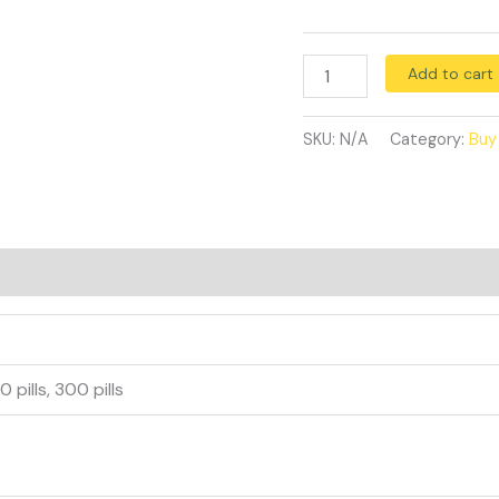
Add to cart
SKU:
N/A
Category:
Buy
40 pills, 300 pills