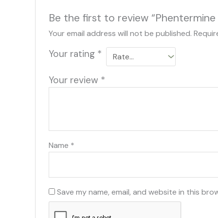
Be the first to review “Phentermine
Your email address will not be published.
Requir
Your rating
*
Your review
*
Name
*
Save my name, email, and website in this bro