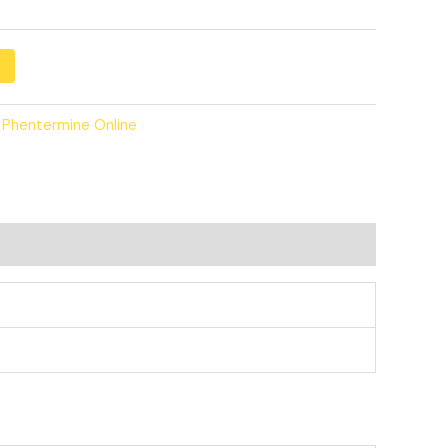
 Phentermine Online