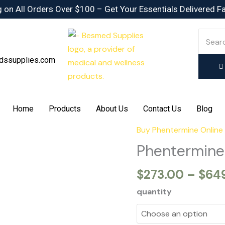
 on All Orders Over $100 – Get Your Essentials Delivered F
dssupplies.com
Home
Products
About Us
Contact Us
Blog
Buy Phentermine Online
Phentermine
15mg
Phentermine
quantity
$
273.00
–
$
64
quantity