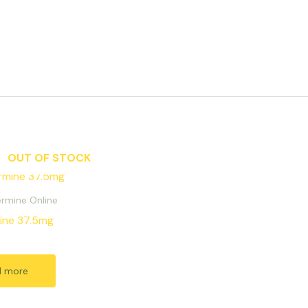
OUT OF STOCK
rmine Online
ine 37.5mg
d more