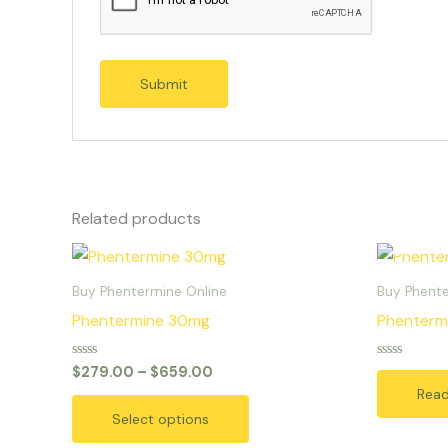
Related products
Price
This
range:
product
$279.00
Buy Phentermine Online
Buy Phente
through
has
Phentermine 30mg
Phenterm
$659.00
multiple
variants.
Rated
Rated
$
279.00
–
$
659.00
0
0
The
Rea
out
out
of
of
options
Select options
5
5
may