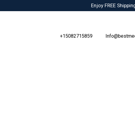
Skip
Enjoy FREE Shipping
to
content
+15082715859
Info@bestme