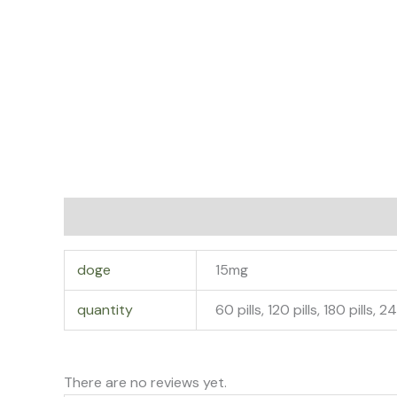
Additional information
Reviews (0)
doge
15mg
quantity
60 pills, 120 pills, 180 pills, 2
There are no reviews yet.