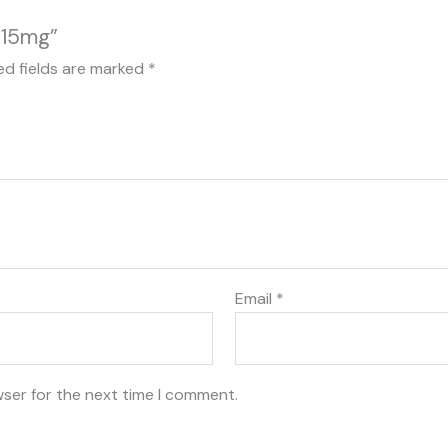
 15mg”
ed fields are marked
*
Email
*
wser for the next time I comment.