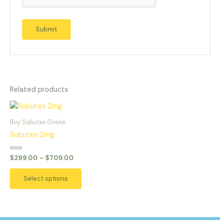
Related products
Price
This
range:
product
$299.00
Buy Subutex Online
has
through
Subutex 2mg
$709.00
multiple
variants.
Rated
$
299.00
–
$
709.00
0
The
out
of
options
Select options
5
may
be
chosen