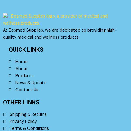
on
the
product
page
At Besmed Supplies, we are dedicated to providing high-
quality medical and wellness products
QUICK LINKS
Home
About
Products
News & Update
Contact Us
OTHER LINKS
Shipping & Returns
Privacy Policy
Terms & Conditions