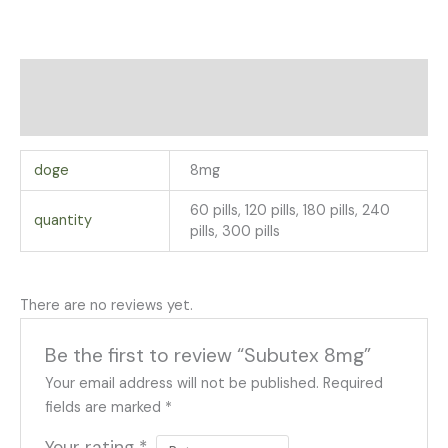
Additional information
Reviews (0)
doge
8mg
60 pills, 120 pills, 180 pills, 240
quantity
pills, 300 pills
There are no reviews yet.
Be the first to review “Subutex 8mg”
Your email address will not be published.
Required
fields are marked
*
Your rating
*