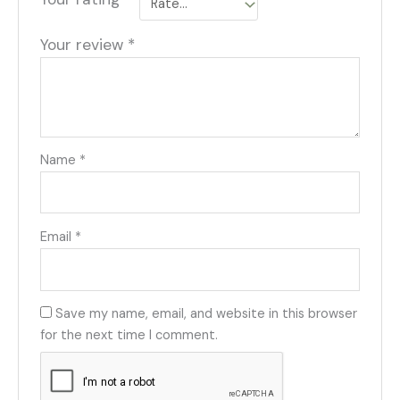
Your review
*
Name
*
Email
*
Save my name, email, and website in this browser
for the next time I comment.