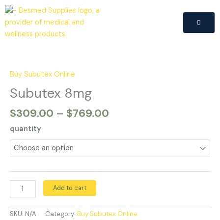
Skip
to
content
Price
Subutex
range:
8mg
$309.00
quantity
Buy Subutex Online
through
Subutex 8mg
$769.00
$
309.00
–
$
769.00
quantity
Add to cart
SKU:
N/A
Category:
Buy Subutex Online