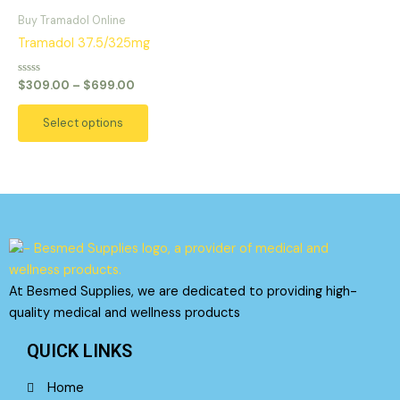
range:
on
on
product
$309.00
Buy Tramadol Online
the
the
has
through
Tramadol 37.5/325mg
product
product
$699.00
multiple
page
page
variants.
Rated
$
309.00
–
$
699.00
0
The
out
of
options
Select options
5
may
be
chosen
on
the
product
page
At Besmed Supplies, we are dedicated to providing high-
quality medical and wellness products
QUICK LINKS
Home