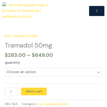
Skip
to
content
Price
Tramadol
range:
50mg
$283.00
quantity
Buy Tramadol Online
through
Tramadol 50mg
$649.00
$
283.00
–
$
649.00
quantity
Add to cart
SKU:
N/A
Category:
Buy Tramadol Online