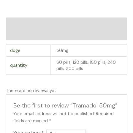
Additional information
Reviews (0)
doge
50mg
60 pills, 120 pills, 180 pills, 240
quantity
pills, 300 pills
There are no reviews yet.
Be the first to review “Tramadol 50mg”
Your email address will not be published.
Required
fields are marked
*
Your rating
*