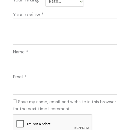
Your review
*
Name
*
Email
*
Save my name, email, and website in this browser
for the next time I comment.