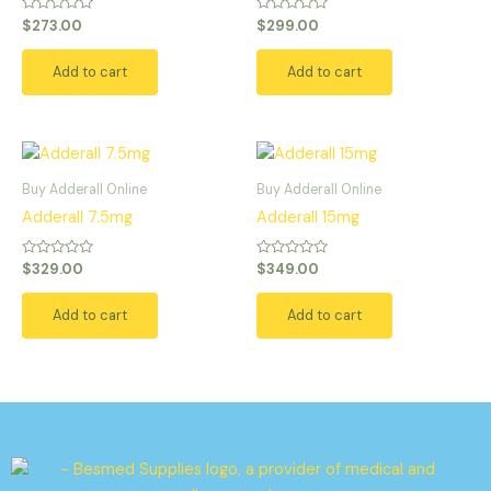
Rated
Rated
$
273.00
$
299.00
0
0
out
out
of
of
Add to cart
Add to cart
5
5
Buy Adderall Online
Buy Adderall Online
Adderall 7.5mg
Adderall 15mg
Rated
Rated
$
329.00
$
349.00
0
0
out
out
of
of
Add to cart
Add to cart
5
5