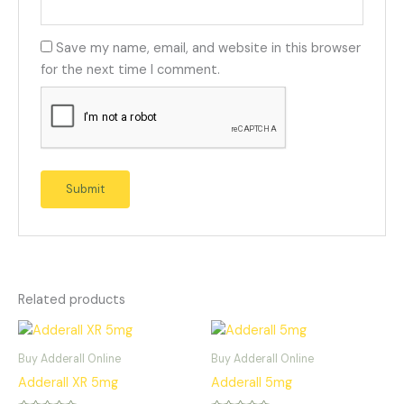
Save my name, email, and website in this browser
for the next time I comment.
Related products
Buy Adderall Online
Buy Adderall Online
Adderall XR 5mg
Adderall 5mg