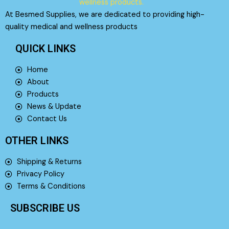
At Besmed Supplies, we are dedicated to providing high-
quality medical and wellness products
QUICK LINKS
Home
About
Products
News & Update
Contact Us
OTHER LINKS
Shipping & Returns
Privacy Policy
Terms & Conditions
SUBSCRIBE US