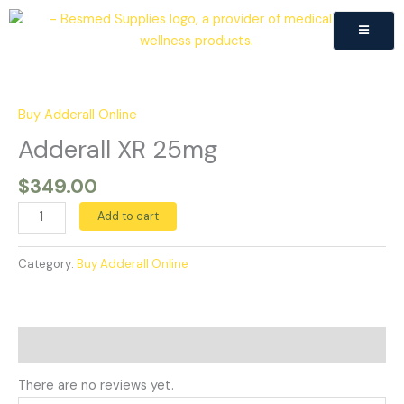
Skip
to
content
Adderall
XR
25mg
Buy Adderall Online
quantity
Adderall XR 25mg
$
349.00
Add to cart
Category:
Buy Adderall Online
Reviews (0)
There are no reviews yet.