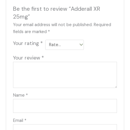
Be the first to review “Adderall XR
25mg”
Your email address will not be published.
Required
fields are marked
*
Your rating
*
Your review
*
Name
*
Email
*