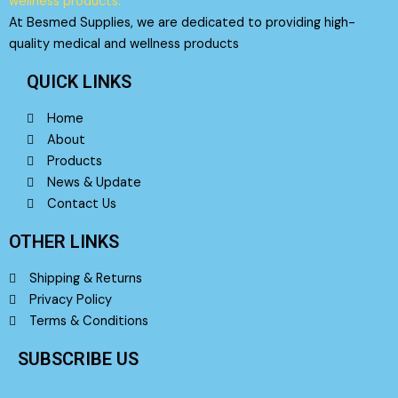
At Besmed Supplies, we are dedicated to providing high-
quality medical and wellness products
QUICK LINKS
Home
About
Products
News & Update
Contact Us
OTHER LINKS
Shipping & Returns
Privacy Policy
Terms & Conditions
SUBSCRIBE US