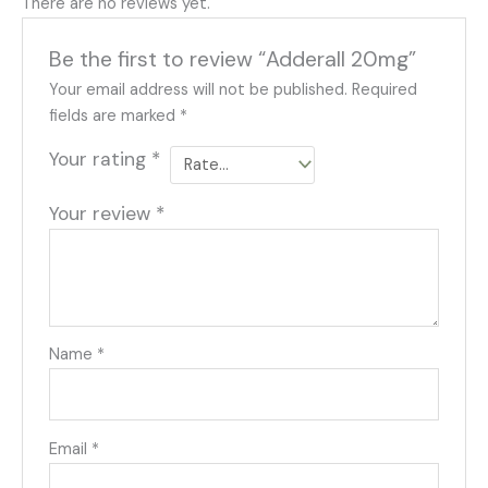
There are no reviews yet.
Be the first to review “Adderall 20mg”
Your email address will not be published.
Required
fields are marked
*
Your rating
*
Your review
*
Name
*
Email
*