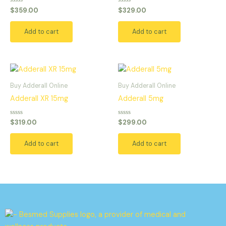
Rated
Rated
$
359.00
$
329.00
0
0
out
out
of
of
Add to cart
Add to cart
5
5
Buy Adderall Online
Buy Adderall Online
Adderall XR 15mg
Adderall 5mg
Rated
Rated
$
319.00
$
299.00
0
0
out
out
of
of
Add to cart
Add to cart
5
5