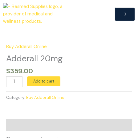
Skip
to
content
Adderall
20mg
quantity
Buy Adderall Online
Adderall 20mg
$
359.00
Add to cart
Category:
Buy Adderall Online
Reviews (0)