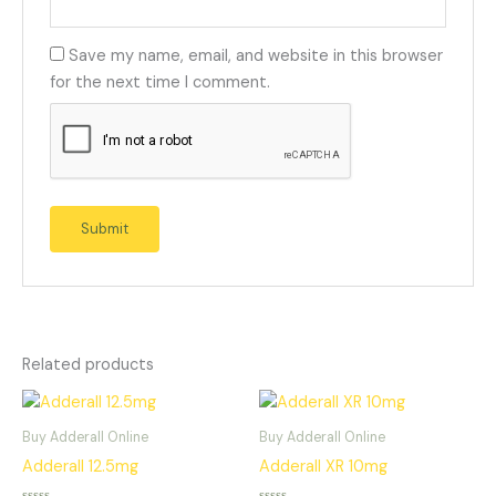
Save my name, email, and website in this browser
for the next time I comment.
Related products
Buy Adderall Online
Buy Adderall Online
Adderall 12.5mg
Adderall XR 10mg